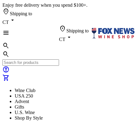
Enjoy free delivery when you spend $100+.
location_on
Shipping to
arrow_drop_down
CT
location_on
Shipping to
menu
arrow_drop_down
CT
search
search
account_circle
shopping_cart
Wine Club
USA 250
Advent
Gifts
U.S. Wine
Shop By Style