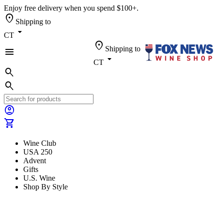
Enjoy free delivery when you spend $100+.
location_on
Shipping to
arrow_drop_down
CT
location_on
Shipping to
menu
arrow_drop_down
CT
search
search
account_circle
shopping_cart
Wine Club
USA 250
Advent
Gifts
U.S. Wine
Shop By Style