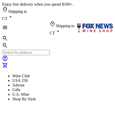
Enjoy free delivery when you spend $100+.
location_on
Shipping to
arrow_drop_down
CT
location_on
Shipping to
menu
arrow_drop_down
CT
search
search
account_circle
shopping_cart
Wine Club
USA 250
Advent
Gifts
U.S. Wine
Shop By Style