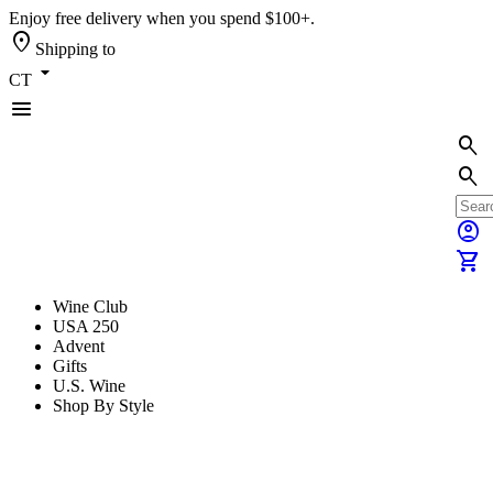
Enjoy free delivery when you spend $100+.
location_on
Shipping to
arrow_drop_down
CT
menu
search
search
account_circle
shopping_cart
Wine Club
USA 250
Advent
Gifts
U.S. Wine
Shop By Style