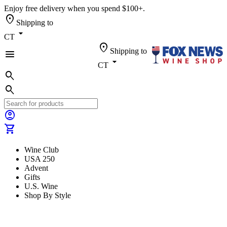
Enjoy free delivery when you spend $100+.
location_on
Shipping to
arrow_drop_down
CT
location_on
Shipping to
menu
arrow_drop_down
CT
search
search
account_circle
shopping_cart
Wine Club
USA 250
Advent
Gifts
U.S. Wine
Shop By Style