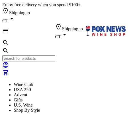
Enjoy free delivery when you spend $100+.
location_on
Shipping to
arrow_drop_down
CT
location_on
Shipping to
menu
arrow_drop_down
CT
search
search
account_circle
shopping_cart
Wine Club
USA 250
Advent
Gifts
U.S. Wine
Shop By Style