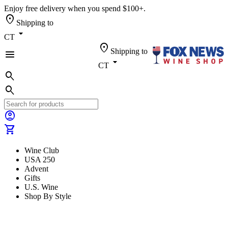
Enjoy free delivery when you spend $100+.
location_on
Shipping to
arrow_drop_down
CT
location_on
Shipping to
menu
arrow_drop_down
CT
search
search
account_circle
shopping_cart
Wine Club
USA 250
Advent
Gifts
U.S. Wine
Shop By Style