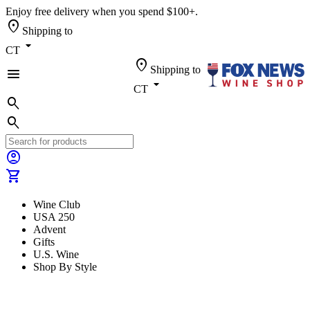
Enjoy free delivery when you spend $100+.
location_on
Shipping to
arrow_drop_down
CT
location_on
Shipping to
menu
arrow_drop_down
CT
search
search
account_circle
shopping_cart
Wine Club
USA 250
Advent
Gifts
U.S. Wine
Shop By Style