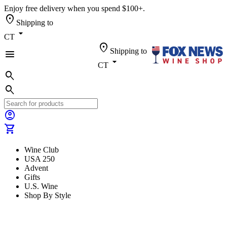
Enjoy free delivery when you spend $100+.
location_on
Shipping to
arrow_drop_down
CT
location_on
Shipping to
menu
arrow_drop_down
CT
search
search
account_circle
shopping_cart
Wine Club
USA 250
Advent
Gifts
U.S. Wine
Shop By Style