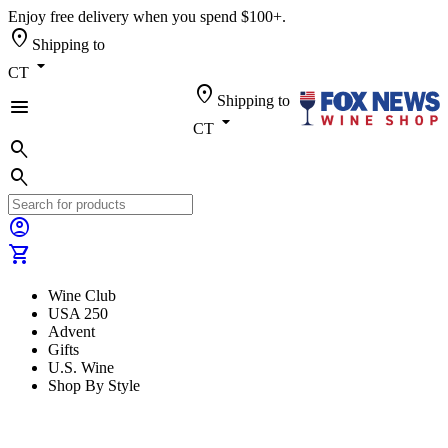
Enjoy free delivery when you spend $100+.
location_on
Shipping to
arrow_drop_down
CT
location_on
Shipping to
menu
arrow_drop_down
CT
search
search
account_circle
shopping_cart
Wine Club
USA 250
Advent
Gifts
U.S. Wine
Shop By Style