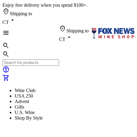
Enjoy free delivery when you spend $100+.
location_on
Shipping to
arrow_drop_down
CT
location_on
Shipping to
menu
arrow_drop_down
CT
search
search
account_circle
shopping_cart
Wine Club
USA 250
Advent
Gifts
U.S. Wine
Shop By Style