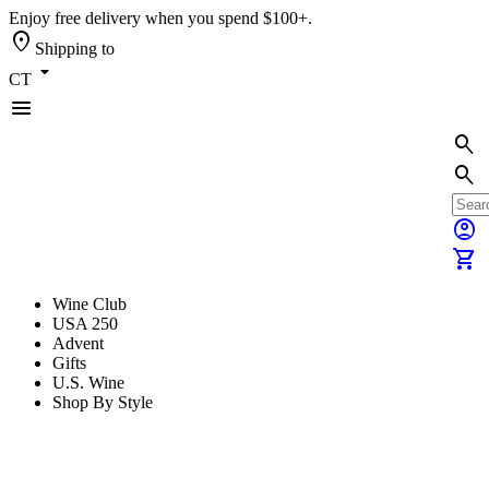
Enjoy free delivery when you spend $100+.
location_on
Shipping to
arrow_drop_down
CT
menu
search
search
account_circle
shopping_cart
Wine Club
USA 250
Advent
Gifts
U.S. Wine
Shop By Style