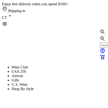
Enjoy free delivery when you spend $100+.
location_on
Shipping to
arrow_drop_down
CT
menu
search
search
account_circle
shopping_cart
Wine Club
USA 250
Advent
Gifts
U.S. Wine
Shop By Style