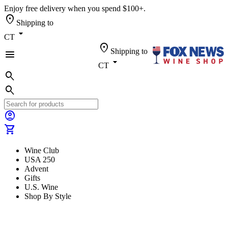
Enjoy free delivery when you spend $100+.
location_on
Shipping to
arrow_drop_down
CT
location_on
Shipping to
menu
arrow_drop_down
CT
search
search
account_circle
shopping_cart
Wine Club
USA 250
Advent
Gifts
U.S. Wine
Shop By Style