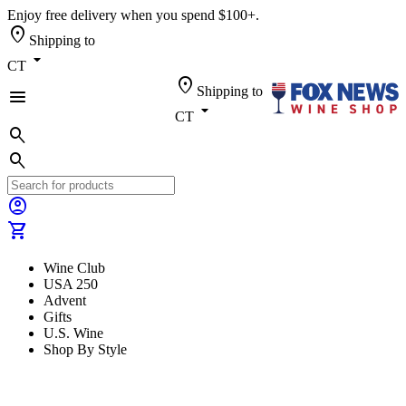
Enjoy free delivery when you spend $100+.
location_on
Shipping to
arrow_drop_down
CT
location_on
Shipping to
menu
arrow_drop_down
CT
search
search
account_circle
shopping_cart
Wine Club
USA 250
Advent
Gifts
U.S. Wine
Shop By Style