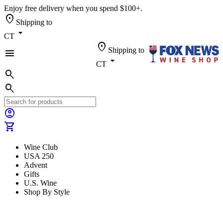
Enjoy free delivery when you spend $100+.
location_on
Shipping to
arrow_drop_down
CT
location_on
Shipping to
menu
arrow_drop_down
CT
search
search
account_circle
shopping_cart
Wine Club
USA 250
Advent
Gifts
U.S. Wine
Shop By Style