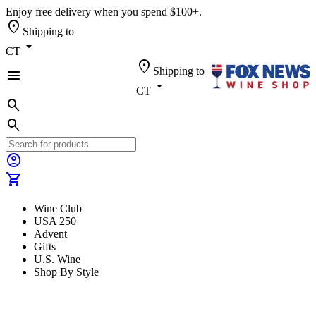
Enjoy free delivery when you spend $100+.
location_on
Shipping to
arrow_drop_down
CT
location_on
Shipping to
menu
arrow_drop_down
CT
search
search
account_circle
shopping_cart
Wine Club
USA 250
Advent
Gifts
U.S. Wine
Shop By Style