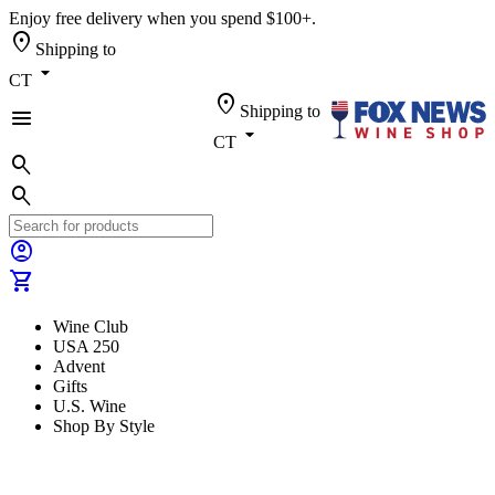
Enjoy free delivery when you spend $100+.
location_on
Shipping to
arrow_drop_down
CT
location_on
Shipping to
menu
arrow_drop_down
CT
search
search
account_circle
shopping_cart
Wine Club
USA 250
Advent
Gifts
U.S. Wine
Shop By Style