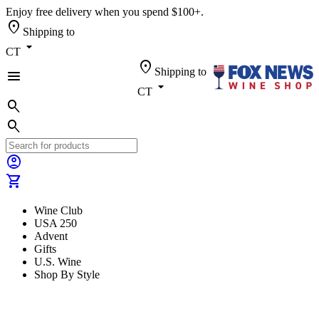
Enjoy free delivery when you spend $100+.
location_on
Shipping to
arrow_drop_down
CT
location_on
Shipping to
menu
arrow_drop_down
CT
search
search
account_circle
shopping_cart
Wine Club
USA 250
Advent
Gifts
U.S. Wine
Shop By Style