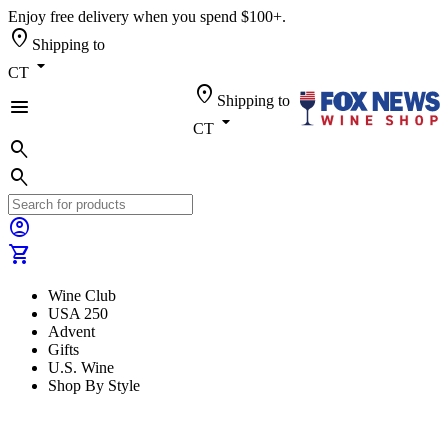
Enjoy free delivery when you spend $100+.
location_on
Shipping to
arrow_drop_down
CT
location_on
Shipping to
menu
arrow_drop_down
CT
search
search
account_circle
shopping_cart
Wine Club
USA 250
Advent
Gifts
U.S. Wine
Shop By Style