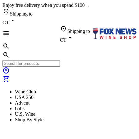
Enjoy free delivery when you spend $100+.
location_on
Shipping to
arrow_drop_down
CT
location_on
Shipping to
menu
arrow_drop_down
CT
search
search
account_circle
shopping_cart
Wine Club
USA 250
Advent
Gifts
U.S. Wine
Shop By Style