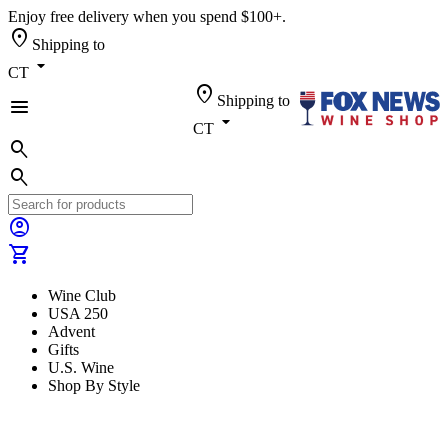
Enjoy free delivery when you spend $100+.
location_on
Shipping to
arrow_drop_down
CT
location_on
Shipping to
menu
arrow_drop_down
CT
search
search
account_circle
shopping_cart
Wine Club
USA 250
Advent
Gifts
U.S. Wine
Shop By Style