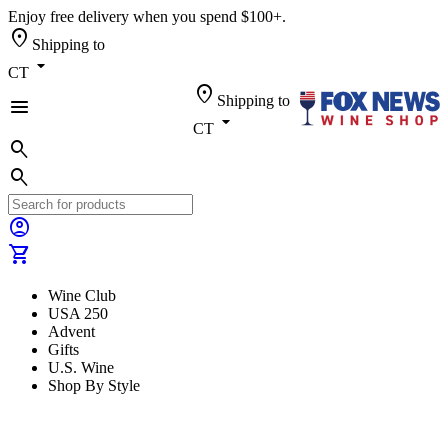
Enjoy free delivery when you spend $100+.
location_on
Shipping to
arrow_drop_down
CT
location_on
Shipping to
menu
arrow_drop_down
CT
search
search
account_circle
shopping_cart
Wine Club
USA 250
Advent
Gifts
U.S. Wine
Shop By Style