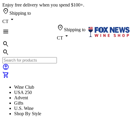
Enjoy free delivery when you spend $100+.
location_on
Shipping to
arrow_drop_down
CT
location_on
Shipping to
menu
arrow_drop_down
CT
search
search
account_circle
shopping_cart
Wine Club
USA 250
Advent
Gifts
U.S. Wine
Shop By Style