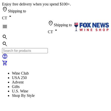
Enjoy free delivery when you spend $100+.
location_on
Shipping to
arrow_drop_down
CT
location_on
Shipping to
menu
arrow_drop_down
CT
search
search
account_circle
shopping_cart
Wine Club
USA 250
Advent
Gifts
U.S. Wine
Shop By Style