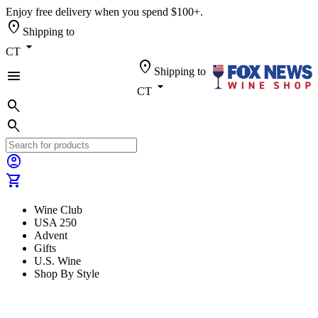
Enjoy free delivery when you spend $100+.
location_on
Shipping to
arrow_drop_down
CT
location_on
Shipping to
menu
arrow_drop_down
CT
search
search
account_circle
shopping_cart
Wine Club
USA 250
Advent
Gifts
U.S. Wine
Shop By Style