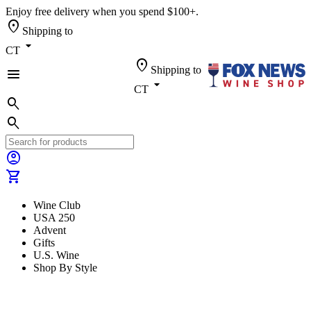
Enjoy free delivery when you spend $100+.
location_on
Shipping to
arrow_drop_down
CT
location_on
Shipping to
menu
arrow_drop_down
CT
search
search
account_circle
shopping_cart
Wine Club
USA 250
Advent
Gifts
U.S. Wine
Shop By Style