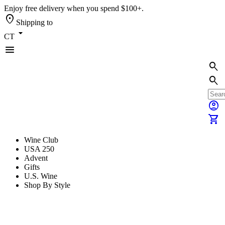
Enjoy free delivery when you spend $100+.
location_on
Shipping to
arrow_drop_down
CT
menu
search
search
account_circle
shopping_cart
Wine Club
USA 250
Advent
Gifts
U.S. Wine
Shop By Style