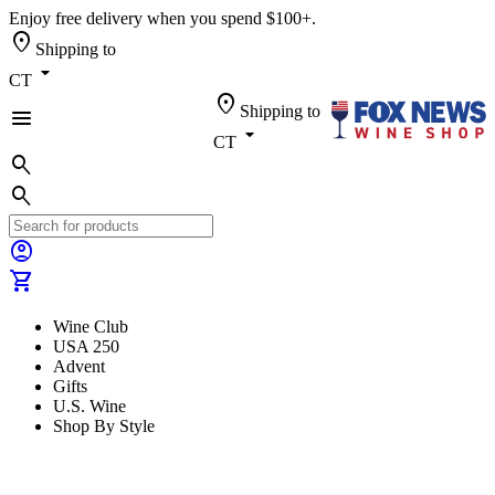
Enjoy free delivery when you spend $100+.
location_on
Shipping to
arrow_drop_down
CT
location_on
Shipping to
menu
arrow_drop_down
CT
search
search
account_circle
shopping_cart
Wine Club
USA 250
Advent
Gifts
U.S. Wine
Shop By Style