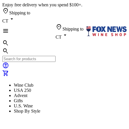
Enjoy free delivery when you spend $100+.
location_on
Shipping to
arrow_drop_down
CT
location_on
Shipping to
menu
arrow_drop_down
CT
search
search
account_circle
shopping_cart
Wine Club
USA 250
Advent
Gifts
U.S. Wine
Shop By Style