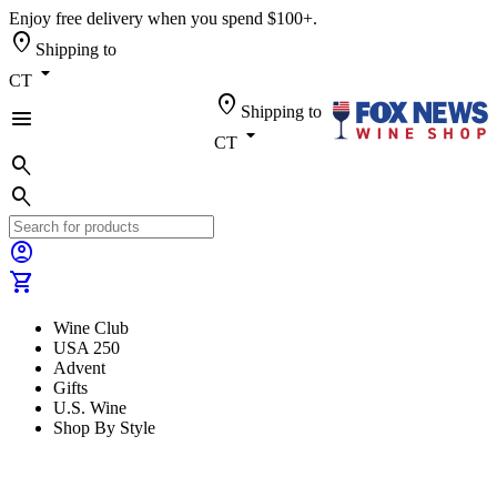
Enjoy free delivery when you spend $100+.
location_on
Shipping to
arrow_drop_down
CT
location_on
Shipping to
menu
arrow_drop_down
CT
search
search
account_circle
shopping_cart
Wine Club
USA 250
Advent
Gifts
U.S. Wine
Shop By Style