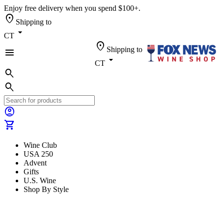
Enjoy free delivery when you spend $100+.
location_on
Shipping to
arrow_drop_down
CT
location_on
Shipping to
menu
arrow_drop_down
CT
search
search
account_circle
shopping_cart
Wine Club
USA 250
Advent
Gifts
U.S. Wine
Shop By Style