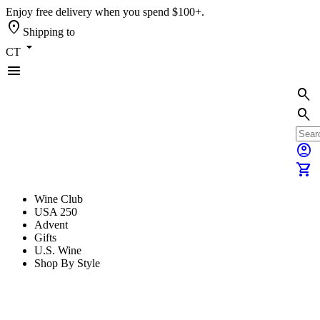
Enjoy free delivery when you spend $100+.
location_on
Shipping to
arrow_drop_down
CT
menu
search
search
account_circle
shopping_cart
Wine Club
USA 250
Advent
Gifts
U.S. Wine
Shop By Style