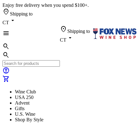
Enjoy free delivery when you spend $100+.
location_on
Shipping to
arrow_drop_down
CT
location_on
Shipping to
menu
arrow_drop_down
CT
search
search
account_circle
shopping_cart
Wine Club
USA 250
Advent
Gifts
U.S. Wine
Shop By Style