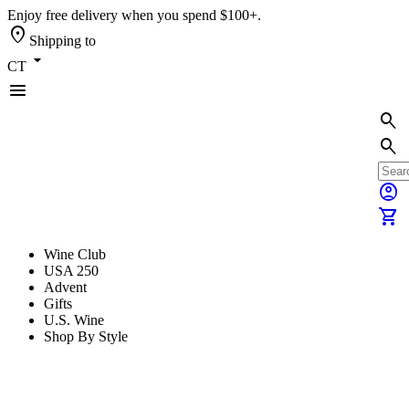
Enjoy free delivery when you spend $100+.
location_on
Shipping to
arrow_drop_down
CT
menu
search
search
account_circle
shopping_cart
Wine Club
USA 250
Advent
Gifts
U.S. Wine
Shop By Style