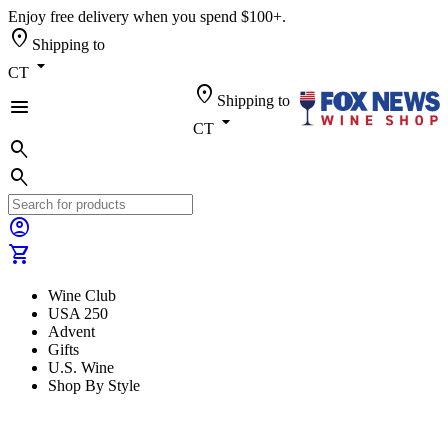
Enjoy free delivery when you spend $100+.
location_on
Shipping to
arrow_drop_down
CT
location_on
Shipping to
menu
arrow_drop_down
CT
search
search
account_circle
shopping_cart
Wine Club
USA 250
Advent
Gifts
U.S. Wine
Shop By Style