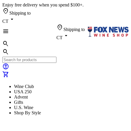
Enjoy free delivery when you spend $100+.
location_on
Shipping to
arrow_drop_down
CT
location_on
Shipping to
menu
arrow_drop_down
CT
search
search
account_circle
shopping_cart
Wine Club
USA 250
Advent
Gifts
U.S. Wine
Shop By Style