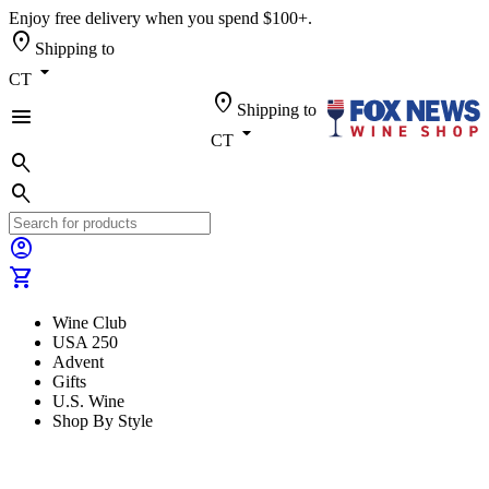
Enjoy free delivery when you spend $100+.
location_on
Shipping to
arrow_drop_down
CT
location_on
Shipping to
menu
arrow_drop_down
CT
search
search
account_circle
shopping_cart
Wine Club
USA 250
Advent
Gifts
U.S. Wine
Shop By Style