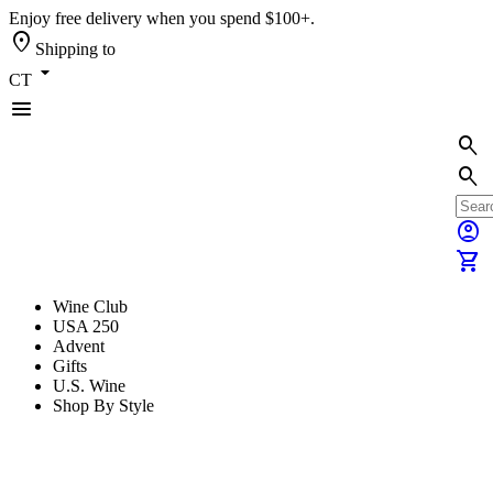
Enjoy free delivery when you spend $100+.
location_on
Shipping to
arrow_drop_down
CT
menu
search
search
account_circle
shopping_cart
Wine Club
USA 250
Advent
Gifts
U.S. Wine
Shop By Style