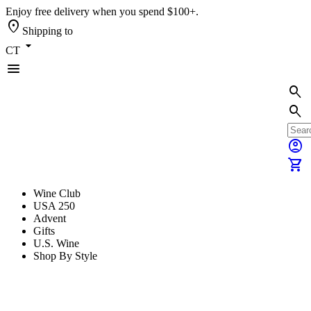
Enjoy free delivery when you spend $100+.
location_on
Shipping to
arrow_drop_down
CT
menu
search
search
account_circle
shopping_cart
Wine Club
USA 250
Advent
Gifts
U.S. Wine
Shop By Style