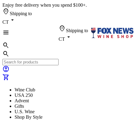
Enjoy free delivery when you spend $100+.
location_on
Shipping to
arrow_drop_down
CT
location_on
Shipping to
menu
arrow_drop_down
CT
search
search
account_circle
shopping_cart
Wine Club
USA 250
Advent
Gifts
U.S. Wine
Shop By Style