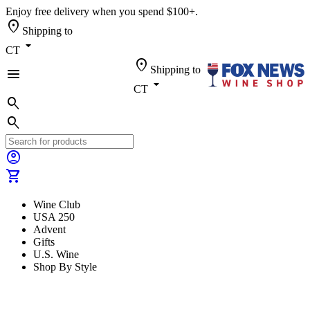
Enjoy free delivery when you spend $100+.
location_on
Shipping to
arrow_drop_down
CT
location_on
Shipping to
menu
arrow_drop_down
CT
search
search
account_circle
shopping_cart
Wine Club
USA 250
Advent
Gifts
U.S. Wine
Shop By Style