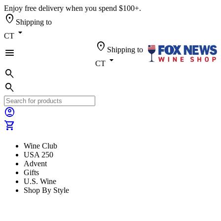
Enjoy free delivery when you spend $100+.
location_on
Shipping to
arrow_drop_down
CT
location_on
Shipping to
menu
arrow_drop_down
CT
search
search
account_circle
shopping_cart
Wine Club
USA 250
Advent
Gifts
U.S. Wine
Shop By Style