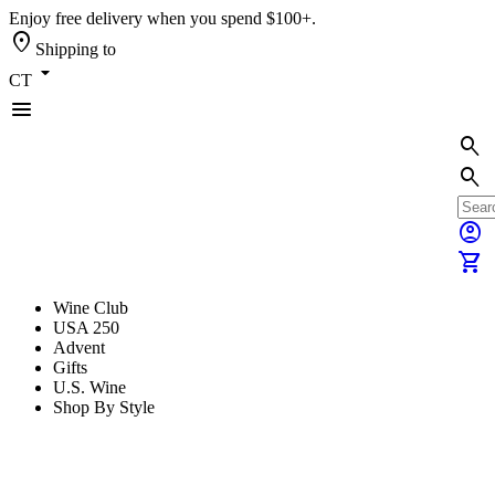
Enjoy free delivery when you spend $100+.
location_on
Shipping to
arrow_drop_down
CT
menu
search
search
account_circle
shopping_cart
Wine Club
USA 250
Advent
Gifts
U.S. Wine
Shop By Style