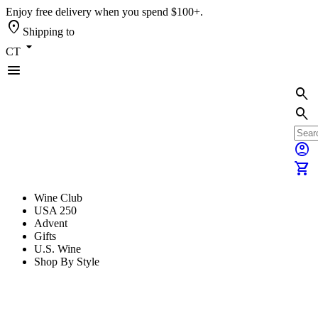
Enjoy free delivery when you spend $100+.
location_on
Shipping to
arrow_drop_down
CT
menu
search
search
account_circle
shopping_cart
Wine Club
USA 250
Advent
Gifts
U.S. Wine
Shop By Style