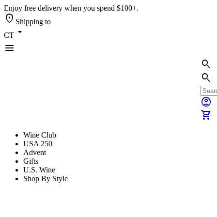
Enjoy free delivery when you spend $100+.
location_on
Shipping to
arrow_drop_down
CT
menu
search
search
account_circle
shopping_cart
Wine Club
USA 250
Advent
Gifts
U.S. Wine
Shop By Style