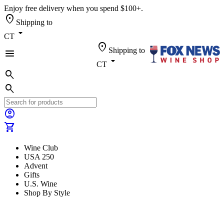
Enjoy free delivery when you spend $100+.
location_on
Shipping to
arrow_drop_down
CT
location_on
Shipping to
menu
arrow_drop_down
CT
search
search
account_circle
shopping_cart
Wine Club
USA 250
Advent
Gifts
U.S. Wine
Shop By Style