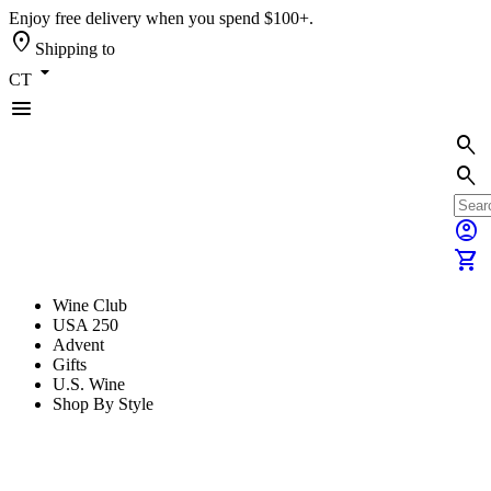
Enjoy free delivery when you spend $100+.
location_on
Shipping to
arrow_drop_down
CT
menu
search
search
account_circle
shopping_cart
Wine Club
USA 250
Advent
Gifts
U.S. Wine
Shop By Style