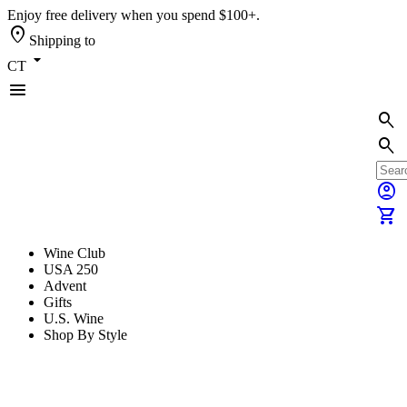
Enjoy free delivery when you spend $100+.
location_on
Shipping to
arrow_drop_down
CT
menu
search
search
account_circle
shopping_cart
Wine Club
USA 250
Advent
Gifts
U.S. Wine
Shop By Style