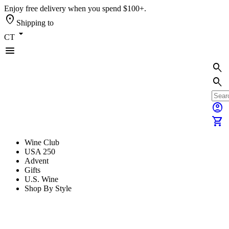
Enjoy free delivery when you spend $100+.
location_on
Shipping to
arrow_drop_down
CT
menu
search
search
account_circle
shopping_cart
Wine Club
USA 250
Advent
Gifts
U.S. Wine
Shop By Style